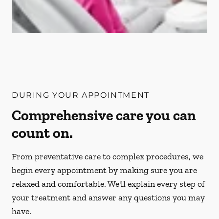
DURING YOUR APPOINTMENT
Comprehensive care you can
count on.
From preventative care to complex procedures, we
begin every appointment by making sure you are
relaxed and comfortable. We'll explain every step of
your treatment and answer any questions you may
have.