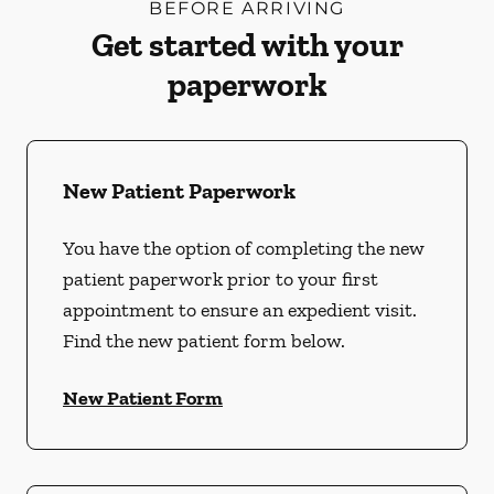
BEFORE ARRIVING
Get started with your
paperwork
New Patient Paperwork
You have the option of completing the new
patient paperwork prior to your first
appointment to ensure an expedient visit.
Find the new patient form below.
New Patient Form