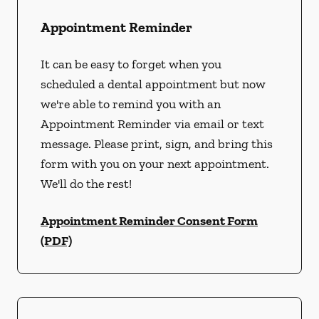
Appointment Reminder
It can be easy to forget when you
scheduled a dental appointment but now
we're able to remind you with an
Appointment Reminder via email or text
message. Please print, sign, and bring this
form with you on your next appointment.
We'll do the rest!
Appointment Reminder Consent Form
(PDF)