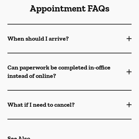
Appointment FAQs
When should I arrive?
Can paperwork be completed in-office
instead of online?
What if I need to cancel?
See Also