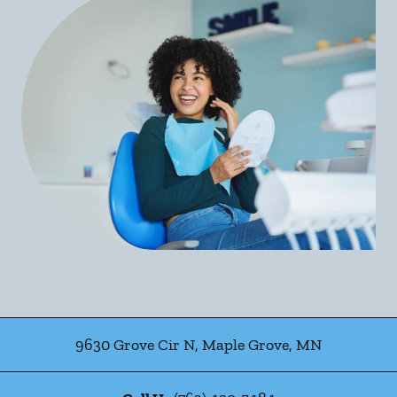
9630 Grove Cir N
,
Maple Grove
,
MN