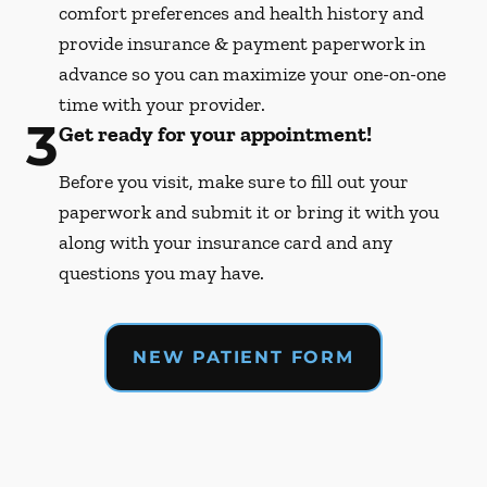
comfort preferences and health history and
provide insurance & payment paperwork in
advance so you can maximize your one-on-one
time with your provider.
3
Get ready for your appointment!
Before you visit, make sure to fill out your
paperwork and submit it or bring it with you
along with your insurance card and any
questions you may have.
NEW PATIENT FORM