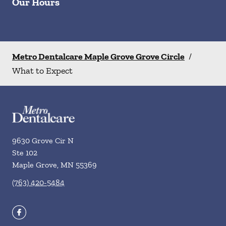
Our Hours
Metro Dentalcare Maple Grove Grove Circle
/
What to Expect
9630 Grove Cir N
Ste 102
Maple Grove
,
MN
55369
(763) 420-5484