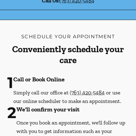
Call Us:
(763) 420-5484
SCHEDULE YOUR APPOINTMENT
Conveniently schedule your
care
1
Call or Book Online
Simply call our office at
(763) 420-5484
or use
our online scheduler to make an appointment.
2
We'll confirm your visit
Once you book an appointment, we'll follow up
with you to get information such as your