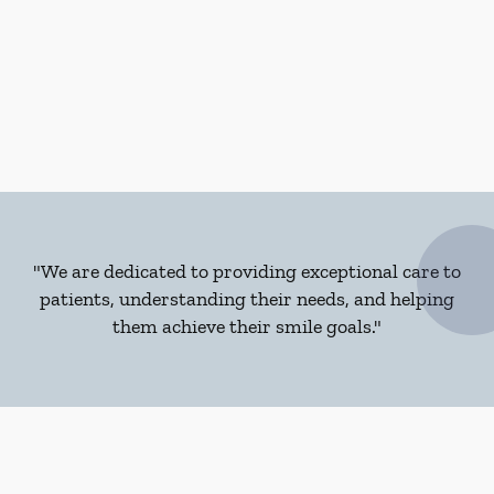
"We are dedicated to providing exceptional care to
patients, understanding their needs, and helping
them achieve their smile goals."