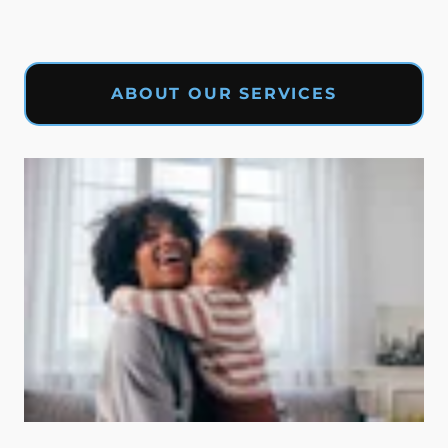
ABOUT OUR SERVICES