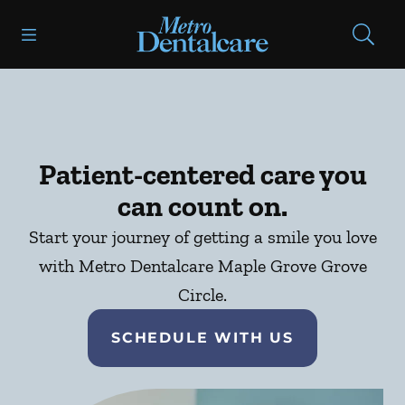
Skip to content
Open header
Open searchbar
Facebook
Go to Home Page
Patient-centered care you
can count on.
Start your journey of getting a smile you love
with Metro Dentalcare Maple Grove Grove
Circle.
SCHEDULE WITH US