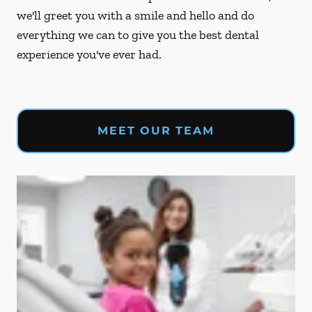
we'll greet you with a smile and hello and do
everything we can to give you the best dental
experience you've ever had.
MEET OUR TEAM