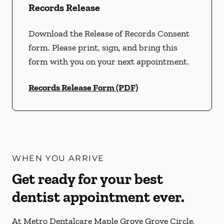
Records Release
Download the Release of Records Consent
form. Please print, sign, and bring this
form with you on your next appointment.
Records Release Form (PDF)
WHEN YOU ARRIVE
Get ready for your best
dentist appointment ever.
At Metro Dentalcare Maple Grove Grove Circle,