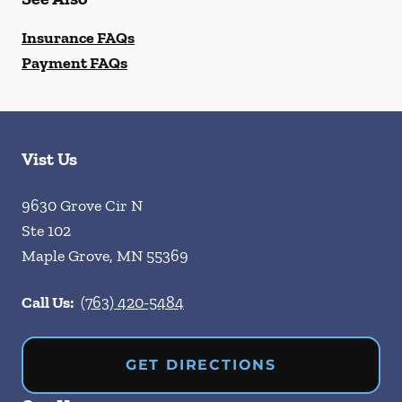
Insurance FAQs
Payment FAQs
Vist Us
9630 Grove Cir N
Ste 102
Maple Grove
,
MN
55369
Call Us:
(763) 420-5484
GET DIRECTIONS