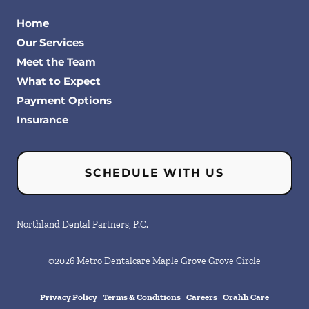
Home
Our Services
Meet the Team
What to Expect
Payment Options
Insurance
SCHEDULE WITH US
Northland Dental Partners, P.C.
©
2026
Metro Dentalcare Maple Grove Grove Circle
Privacy Policy
Terms & Conditions
Careers
Orahh Care