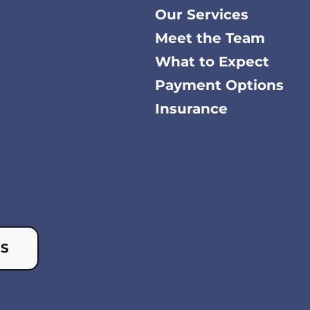
Our Services
Meet the Team
What to Expect
Payment Options
Insurance
US