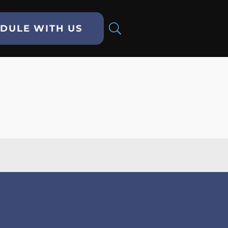
DULE WITH US