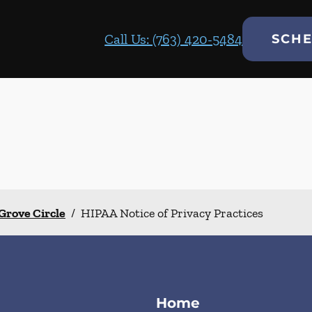
Call Us: (763) 420-5484
SCHE
Grove Circle
/
HIPAA Notice of Privacy Practices
Home