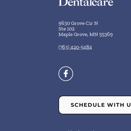
9630 Grove Cir N
Ste 102
Maple Grove
,
MN
55369
(763) 420-5484
SCHEDULE WITH 