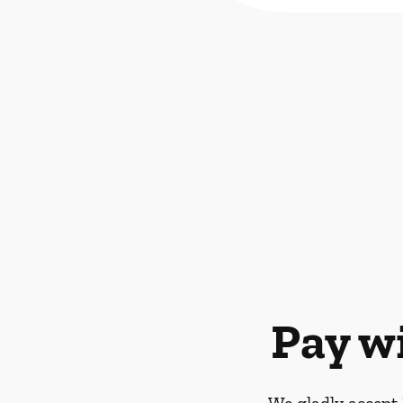
Pay w