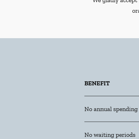
We gladly accept 
or
BENEFIT
No annual spending
No waiting periods