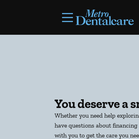
Skip to content
Facebook
Open header
Go to Home Page
Open searchbar
You deserve a s
Whether you need help explori
have questions about financing 
with you to get the care you nee