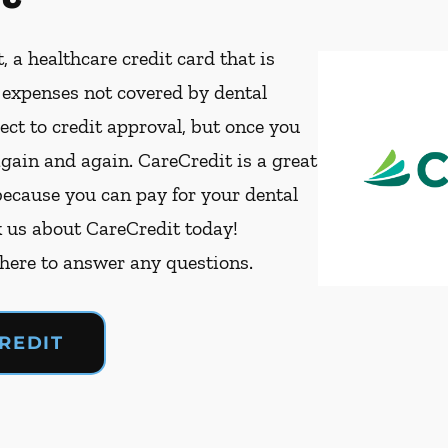
, a healthcare credit card that is
t expenses not covered by dental
ect to credit approval, but once you
again and again. CareCredit is a great
because you can pay for your dental
k us about CareCredit today!
 here to answer any questions.
REDIT