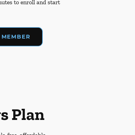
nutes to enroll and start
 MEMBER
s Plan