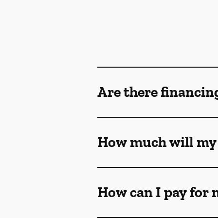
Are there financin
How much will my 
How can I pay for 