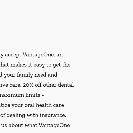
ly accept VantageOne, an
hat makes it easy to get the
nd your family need and
ive care, 20% off other dental
 maximum limits -
ize your oral health care
 of dealing with insurance.
k us about what VantageOne