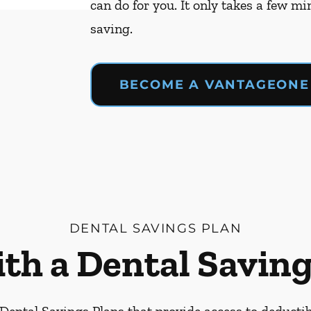
can do for you. It only takes a few mi
saving.
BECOME A VANTAGEONE
DENTAL SAVINGS PLAN
ith a Dental Saving