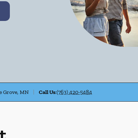
le Grove, MN
Call Us
:
(763) 420-5484
t