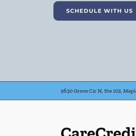
SCHEDULE WITH US
9630 Grove Cir N, Ste 102, Map
CareCredi