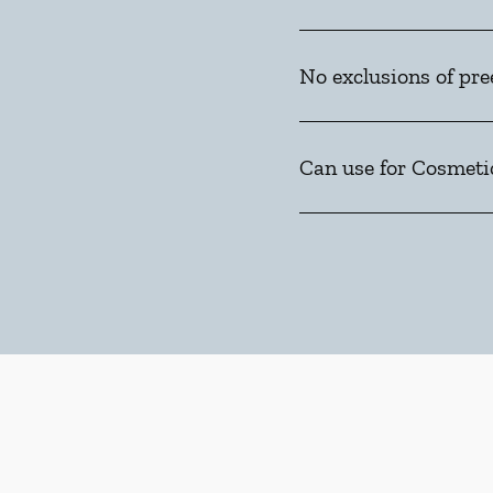
No exclusions of pre
Can use for Cosmeti