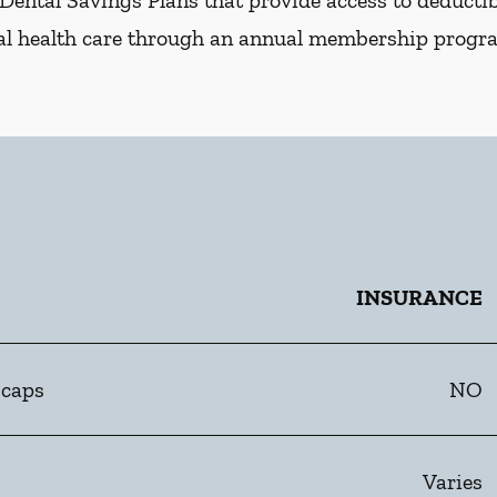
Dental Savings Plans that provide access to deductibl
al health care through an annual membership progr
INSURANCE
 caps
NO
Varies