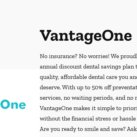
VantageOne
No insurance? No worries! We proud
annual discount dental savings plan t
quality, affordable dental care you a
deserve. With up to 50% off preventat
services, no waiting periods, and no
VantageOne makes it simple to priorit
without the financial stress or hassle
Are you ready to smile and save? As