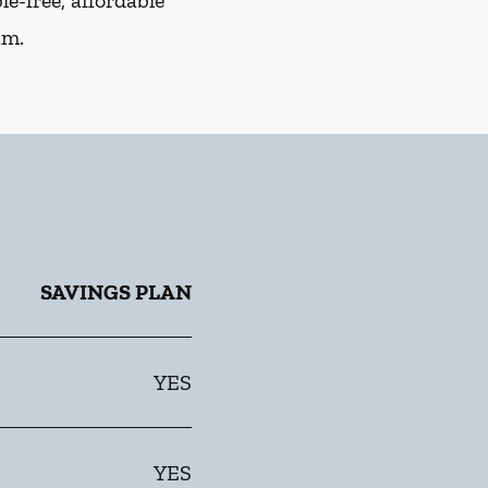
e-free, affordable
am.
SAVINGS PLAN
YES
YES