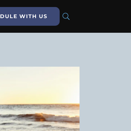
DULE WITH US