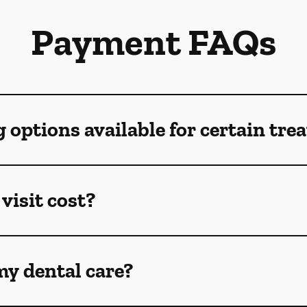
Payment FAQs
g options available for certain tr
visit cost?
my dental care?