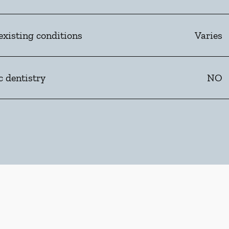
existing conditions
Varies
c dentistry
NO