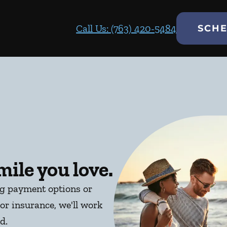
Call Us: (763) 420-5484
SCHE
mile you love.
ng payment options or
or insurance, we'll work
d.