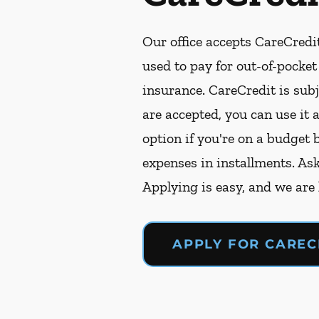
Our office accepts CareCredit
used to pay for out-of-pocke
insurance. CareCredit is subj
are accepted, you can use it 
option if you're on a budget 
expenses in installments. As
Applying is easy, and we are
APPLY FOR CAREC