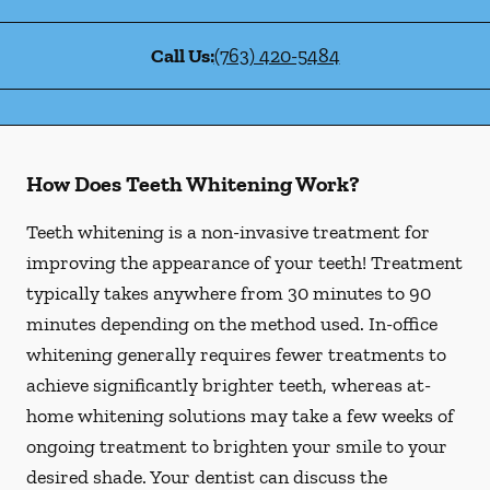
Call Us:
(763) 420-5484
How Does Teeth Whitening Work?
Teeth whitening is a non-invasive treatment for
improving the appearance of your teeth! Treatment
typically takes anywhere from 30 minutes to 90
minutes depending on the method used. In-office
whitening generally requires fewer treatments to
achieve significantly brighter teeth, whereas at-
home whitening solutions may take a few weeks of
ongoing treatment to brighten your smile to your
desired shade. Your dentist can discuss the