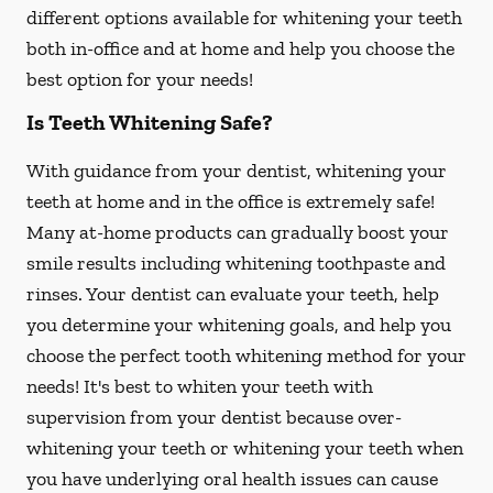
different options available for whitening your teeth
both in-office and at home and help you choose the
best option for your needs!
Is Teeth Whitening Safe?
With guidance from your dentist, whitening your
teeth at home and in the office is extremely safe!
Many at-home products can gradually boost your
smile results including whitening toothpaste and
rinses. Your dentist can evaluate your teeth, help
you determine your whitening goals, and help you
choose the perfect tooth whitening method for your
needs! It's best to whiten your teeth with
supervision from your dentist because over-
whitening your teeth or whitening your teeth when
you have underlying oral health issues can cause