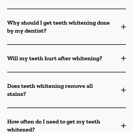
Why should I get teeth whitening done
by my dentist?
Will my teeth hurt after whitening?
Does teeth whitening remove all
stains?
How often do I need to get my teeth
whitened?