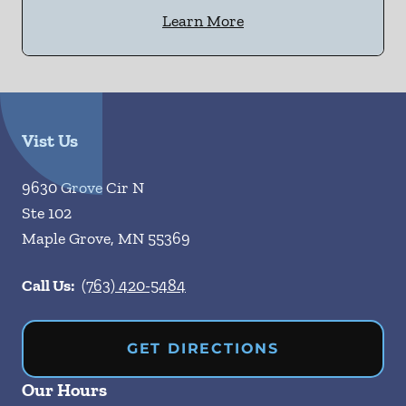
Learn More
Vist Us
9630 Grove Cir N
Ste 102
Maple Grove
,
MN
55369
Call Us:
(763) 420-5484
GET DIRECTIONS
Our Hours