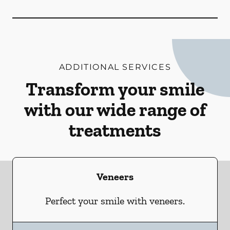
ADDITIONAL SERVICES
Transform your smile
with our wide range of
treatments
Veneers
Perfect your smile with veneers.