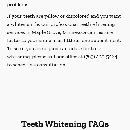
problems.
If your teeth are yellow or discolored and you want
a whiter smile, our professional teeth whitening
services in Maple Grove, Minnesota can restore
luster to your smile in as little as one appointment.
To see if you are a good candidate for teeth
whitening, please call our office at
(763) 420-5484
to schedule a consultation!
Teeth Whitening FAQs