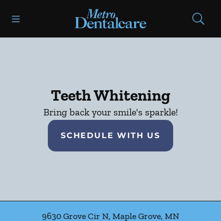
Skip to content
Open header
Open searchbar
Facebook
Go to Home Page
Teeth Whitening
Bring back your smile's sparkle!
SCHEDULE WITH US
9630 Grove Cir N
,
Maple Grove
,
MN