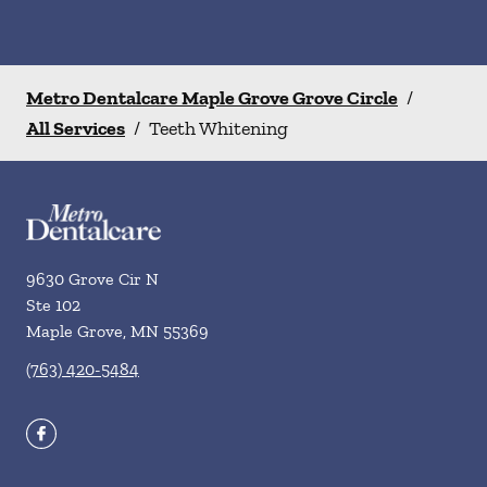
Metro Dentalcare Maple Grove Grove Circle
/
All Services
/
Teeth Whitening
9630 Grove Cir N
Ste 102
Maple Grove
,
MN
55369
(763) 420-5484