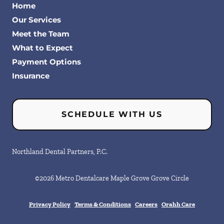
Home
Our Services
Meet the Team
What to Expect
Payment Options
Insurance
SCHEDULE WITH US
Northland Dental Partners, P.C.
©
2026
Metro Dentalcare Maple Grove Grove Circle
Privacy Policy
Terms & Conditions
Careers
Orahh Care