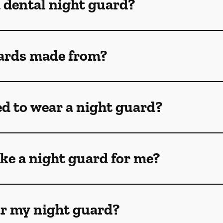
a dental night guard?
ards made from?
ed to wear a night guard?
ke a night guard for me?
ar my night guard?