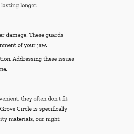
lasting longer.
her damage. These guards
gnment of your jaw.
tion. Addressing these issues
ne.
nient, they often don't fit
ove Circle is specifically
ity materials, our night