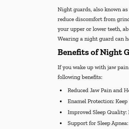
Night guards, also known as 
reduce discomfort from grind
your upper or lower teeth, a
Wearing a night guard can he
Benefits of Night 
If you wake up with jaw pain 
following benefits:
Reduced Jaw Pain and H
Enamel Protection:
Keep 
Improved Sleep Quality:
Support for Sleep Apnea: