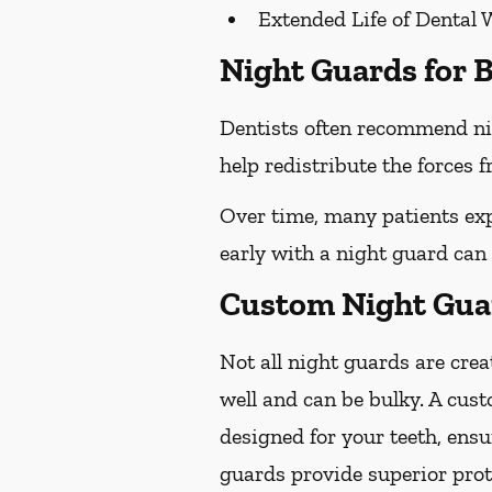
Extended Life of Dental 
Night Guards for B
Dentists often recommend ni
help redistribute the forces
Over time, many patients exp
early with a night guard can
Custom Night Guar
Not all night guards are crea
well and can be bulky. A cus
designed for your teeth, ens
guards provide superior prot