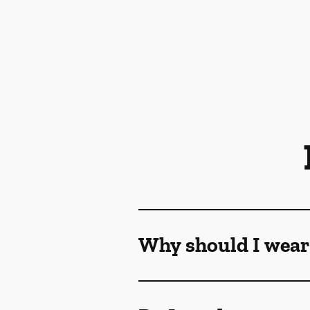
Why should I wear