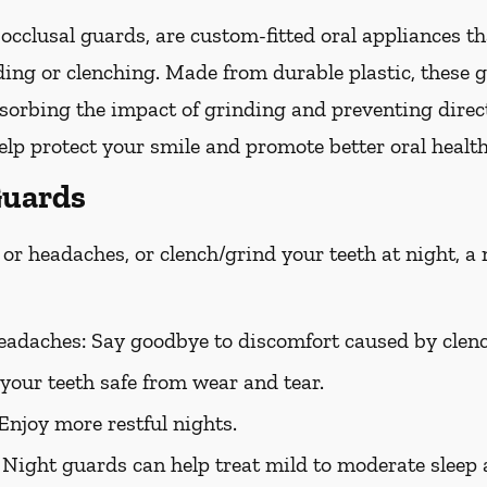
occlusal guards, are custom-fitted oral appliances th
ing or clenching. Made from durable plastic, these g
bsorbing the impact of grinding and preventing direc
lp protect your smile and promote better oral health
Guards
or headaches, or clench/grind your teeth at night, a
eadaches:
Say goodbye to discomfort caused by clenc
your teeth safe from wear and tear.
Enjoy more restful nights.
Night guards can help treat mild to moderate sleep 