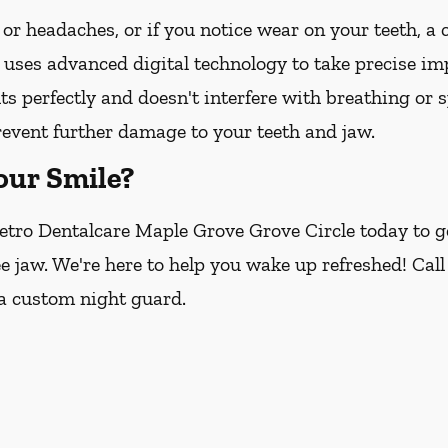
 or headaches, or if you notice wear on your teeth, a
 uses advanced digital technology to take precise imp
its perfectly and doesn't interfere with breathing or 
revent further damage to your teeth and jaw.
our Smile?
etro Dentalcare Maple Grove Grove Circle today to ge
ee jaw. We're here to help you wake up refreshed! Call
 a custom night guard.