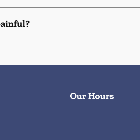
ainful?
Our Hours