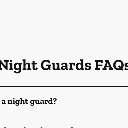
Night Guards FAQ
 a night guard?