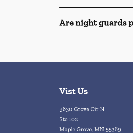
Are night guards p
Vist Us
9630 Grove Cir N
Ste 102
Maple Grove
,
MN
55369