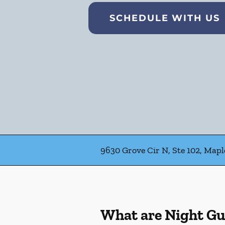
SCHEDULE WITH US
9630 Grove Cir N, Ste 102, Map
What are Night G