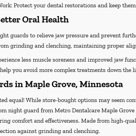
Work:
Protect your dental restorations and keep them 
etter Oral Health
ght guards to relieve jaw pressure and prevent furt
 from grinding and clenching, maintaining proper ali
erience less muscle soreness and improved jaw func
 help you avoid more complex treatments down the li
ds in Maple Grove, Minnesota
ted equal! While store-bought options may seem conve
tom night guard from Metro Dentalcare Maple Grove Gr
uring comfort and effectiveness. Made from high-qual
ection against grinding and clenching.