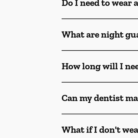
Do I need to wear 
What are night gu
How long will I ne
Can my dentist ma
What if I don't we