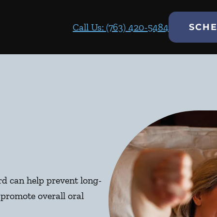
Call Us: (763) 420-5484
SCHE
d can help prevent long-
promote overall oral