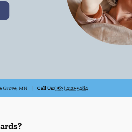
le Grove, MN
Call Us
:
(763) 420-5484
uards?