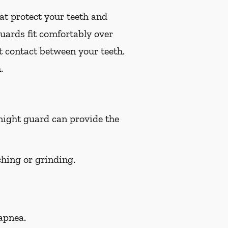
at protect your teeth and
uards fit comfortably over
t contact between your teeth.
.
 night guard can provide the
hing or grinding.
apnea.