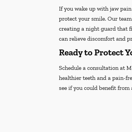
If you wake up with jaw pain
protect your smile. Our team
creating a night guard that f
can relieve discomfort and p
Ready to Protect Y
Schedule a consultation at M
healthier teeth and a pain-fr
see if you could benefit from