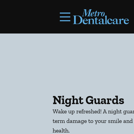
Skip to content
Facebook
Open header
Go to Home Page
Open searchbar
Night Guards
Wake up refreshed! A night guar
term damage to your smile and 
health.