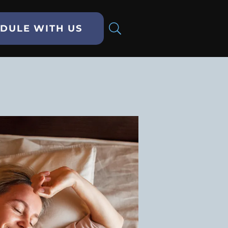
DULE WITH US