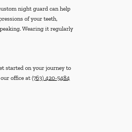
 custom night guard can help
ressions of your teeth,
speaking. Wearing it regularly
t started on your journey to
 our office at
(763) 420-5484