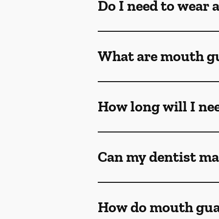
Do I need to wear 
What are mouth g
How long will I ne
Can my dentist ma
How do mouth gua