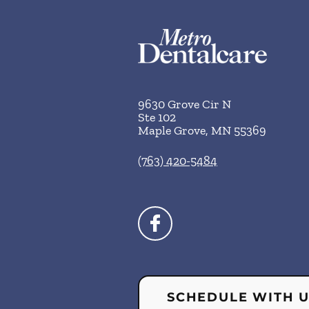
9630 Grove Cir N
Ste 102
Maple Grove
,
MN
55369
(763) 420-5484
SCHEDULE WITH 