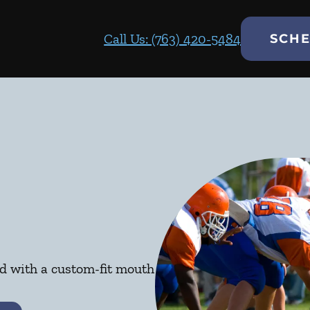
Call Us: (763) 420-5484
SCHE
ed with a custom-fit mouth