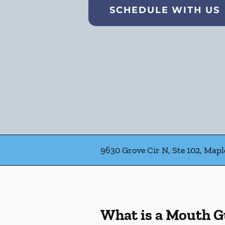
SCHEDULE WITH US
9630 Grove Cir N, Ste 102, Map
What is a Mouth 