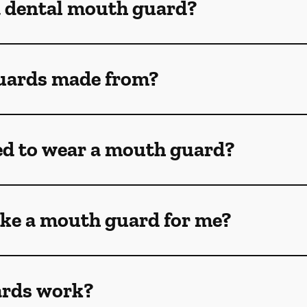
a dental mouth guard?
uards made from?
ed to wear a mouth guard?
ke a mouth guard for me?
rds work?