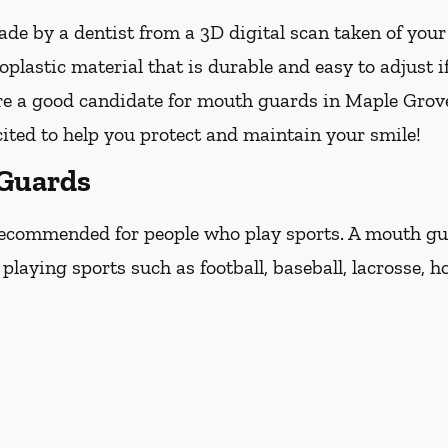
e by a dentist from a 3D digital scan taken of you
lastic material that is durable and easy to adjust i
are a good candidate for mouth guards in Maple Grove
cited to help you protect and maintain your smile!
 Guards
ecommended for people who play sports. A mouth guar
laying sports such as football, baseball, lacrosse, ho