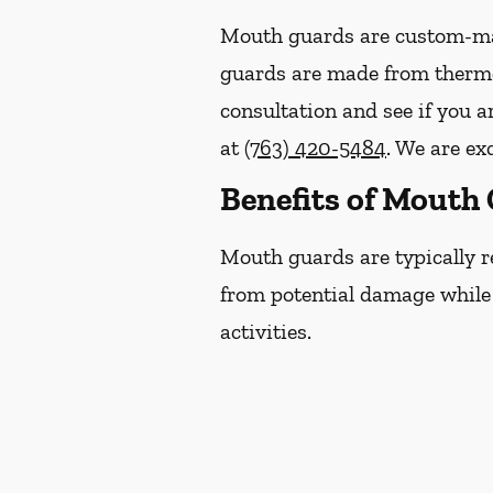
Mouth guards are custom-mad
guards are made from thermop
consultation and see if you 
at
(763) 420-5484
. We are ex
Benefits of Mouth
Mouth guards are typically r
from potential damage while p
activities.