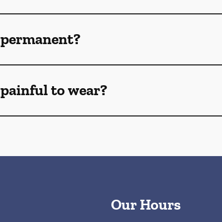
 permanent?
painful to wear?
Our Hours