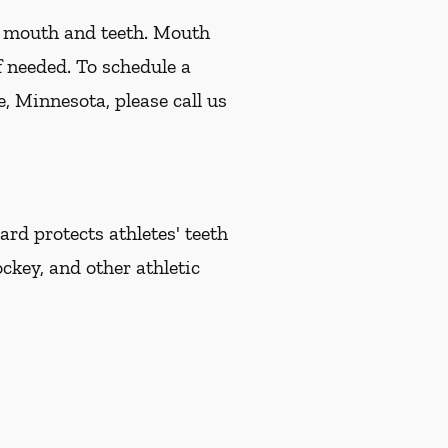
r mouth and teeth. Mouth
f needed. To schedule a
, Minnesota, please call us
d protects athletes' teeth
ckey, and other athletic