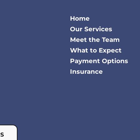
Home
Our Services
Meet the Team
What to Expect
Payment Options
Insurance
US