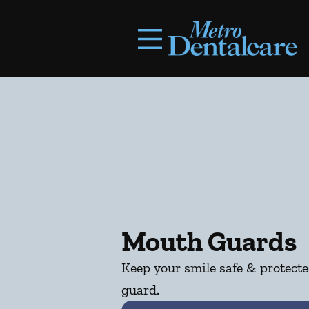
Skip to content
Facebook
Open header
Go to Home Page
Open searchbar
Mouth Guards
Keep your smile safe & protect
guard.