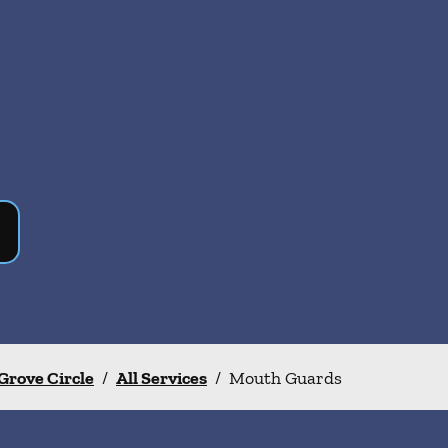
Grove Circle
/
All Services
/
Mouth Guards