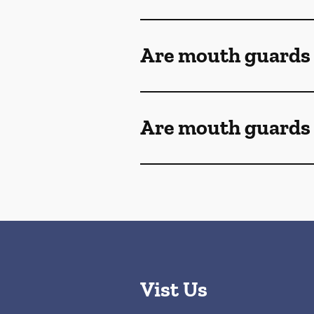
Are mouth guards
Are mouth guards 
Vist Us