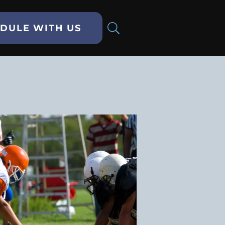
DULE WITH US