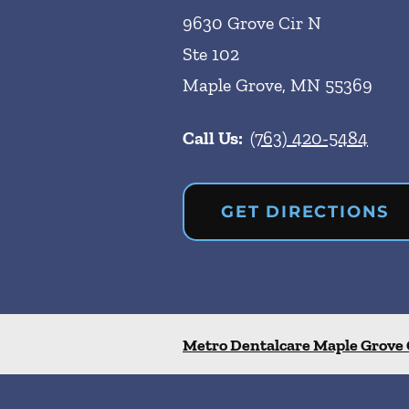
9630 Grove Cir N
Ste 102
Maple Grove
,
MN
55369
Call Us:
(763) 420-5484
GET DIRECTIONS
Metro Dentalcare Maple Grove 