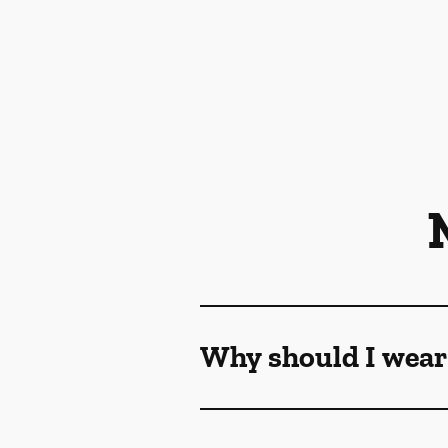
Why should I wear