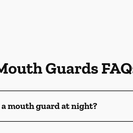
Mouth Guards FAQ
 a mouth guard at night?