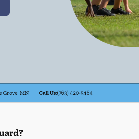
le Grove, MN
Call Us
:
(763) 420-5484
Guard?