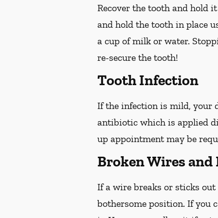
Recover the tooth and hold it
and hold the tooth in place us
a cup of milk or water. Stop
re-secure the tooth!
Tooth Infection
If the infection is mild, your
antibiotic which is applied d
up appointment may be reques
Broken Wires and 
If a wire breaks or sticks out
bothersome position. If you c