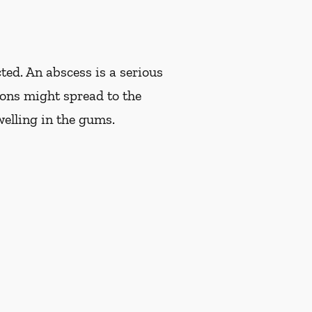
ted. An abscess is a serious
tions might spread to the
welling in the gums.