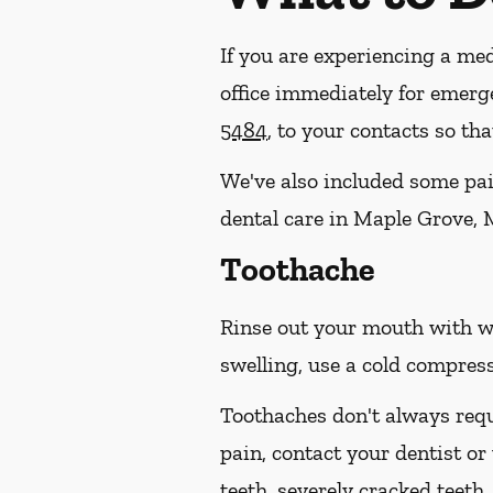
If you are experiencing a med
office immediately for emerg
5484
, to your contacts so t
We've also included some pain
dental care in Maple Grove, 
Toothache
Rinse out your mouth with wa
swelling, use a cold compress
Toothaches don't always requ
pain, contact your dentist or
teeth, severely cracked teet