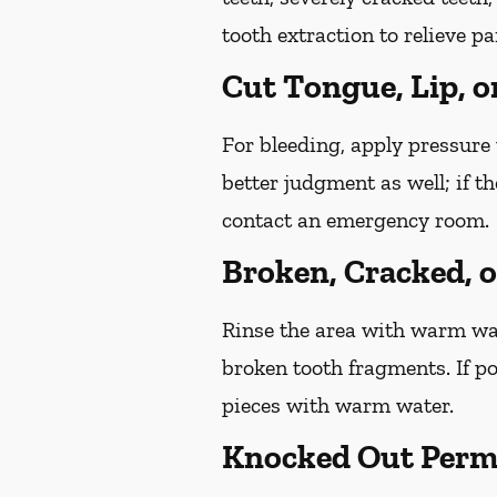
tooth extraction to relieve p
Cut Tongue, Lip, o
For bleeding, apply pressure 
better judgment as well; if t
contact an emergency room.
Broken, Cracked, 
Rinse the area with warm wate
broken tooth fragments. If p
pieces with warm water.
Knocked Out Perm