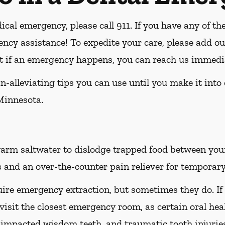
ical emergency, please call 911
. If you have any of th
ency assistance! To expedite your care, please add ou
hat if an emergency happens, you can reach us immedi
-alleviating tips you can use until you make it into
Minnesota.
rm saltwater to dislodge trapped food between your t
 and an over-the-counter pain reliever for temporary 
ire emergency extraction, but sometimes they do. If
 visit the closest emergency room, as certain oral hea
h, impacted wisdom teeth, and traumatic tooth injuri