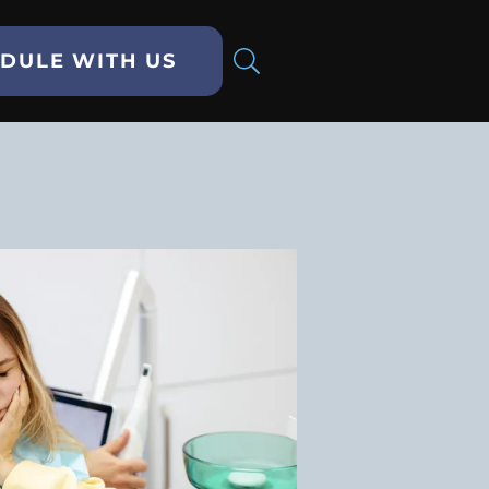
DULE WITH US