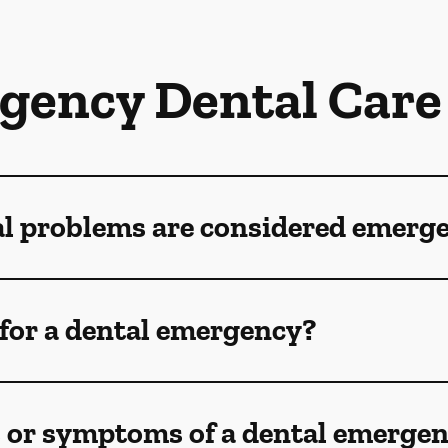
gency Dental Care
al problems are considered emerg
for a dental emergency?
s or symptoms of a dental emerge