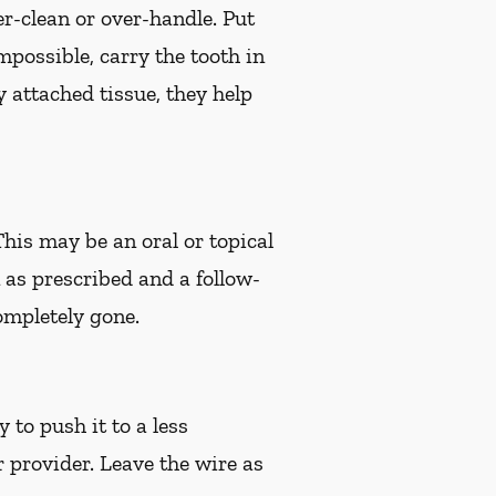
er-clean or over-handle. Put
impossible, carry the tooth in
 attached tissue, they help
 This may be an oral or topical
n as prescribed and a follow-
ompletely gone.
 to push it to a less
r provider. Leave the wire as