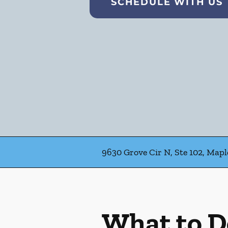
SCHEDULE WITH US
9630 Grove Cir N, Ste 102, Map
What to D