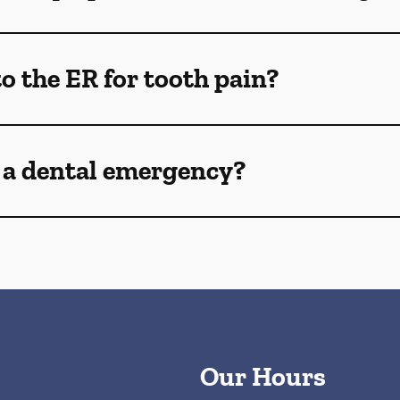
o the ER for tooth pain?
 a dental emergency?
Our Hours