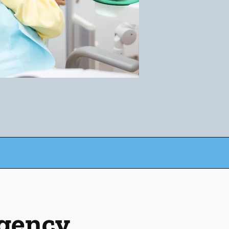
rgency