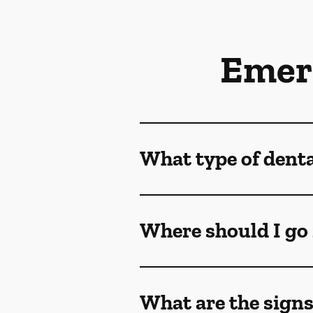
Emer
What type of dent
Where should I go 
What are the sign