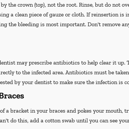
 by the crown (top), not the root. Rinse, but do not ov
ing a clean piece of gauze or cloth. If reinsertion is 
ping the bleeding is most important. Don't remove any
 dentist may prescribe antibiotics to help clear it up.
irectly to the infected area. Antibiotics must be take
ted by your dentist to make sure the infection is c
Braces
 of a bracket in your braces and pokes your mouth, try
an't do this, add a cotton swab until you can see you