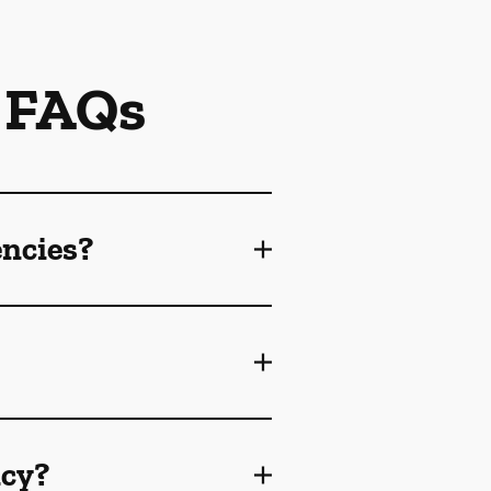
 FAQs
encies?
ncy?