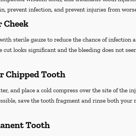
ain, prevent infection, and prevent injuries from wors
r Cheek
with sterile gauze to reduce the chance of infection
he cut looks significant and the bleeding does not see
or Chipped Tooth
r, and place a cold compress over the site of the inj
ossible, save the tooth fragment and rinse both your
anent Tooth