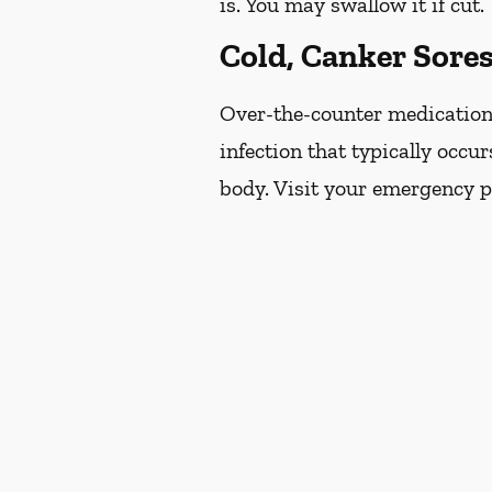
is. You may swallow it if cut.
Cold, Canker Sore
Over-the-counter medications 
infection that typically occur
body. Visit your emergency pr