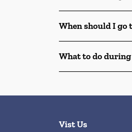
When should I go t
What to do during
Vist Us