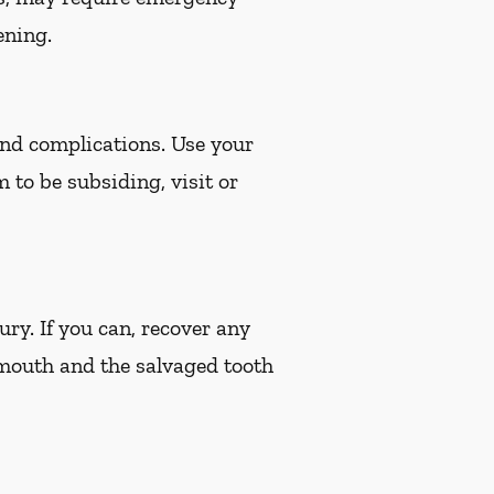
ening.
 and complications. Use your
m to be subsiding, visit or
ury. If you can, recover any
 mouth and the salvaged tooth