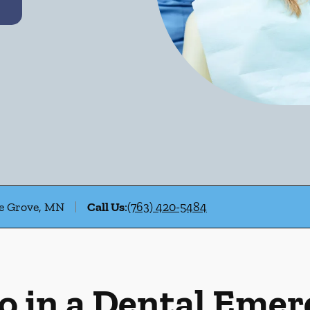
le Grove, MN
Call Us
:
(763) 420-5484
o in a Dental Eme