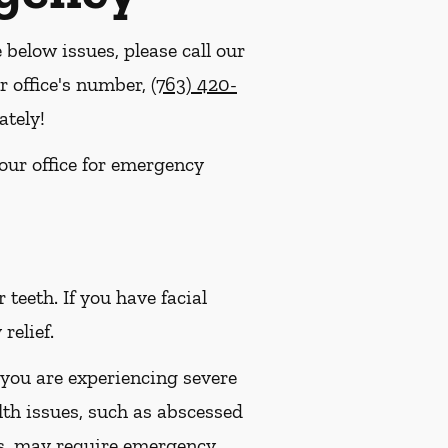
e below issues, please call our
r office's number,
(763) 420-
ately!
 our office for emergency
eeth. If you have facial
relief.
 you are experiencing severe
lth issues, such as abscessed
es, may require emergency