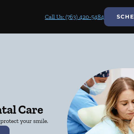
Call Us: (763) 420-5484
SCHE
tal Care
protect your smile.