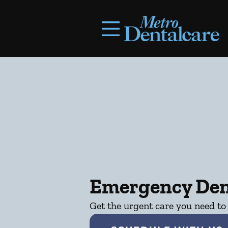
Skip to content
Facebook
Open header
Go to Home Page
Open searchbar
Emergency Den
Get the urgent care you need to 