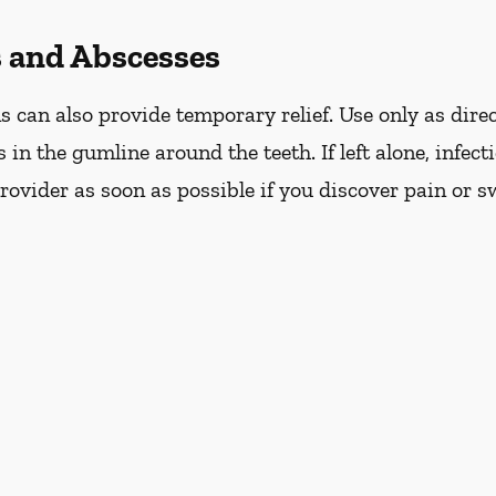
s and Abscesses
can also provide temporary relief. Use only as direc
s in the gumline around the teeth. If left alone, infec
ovider as soon as possible if you discover pain or s