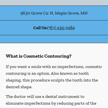
9630 Grove Cir N
,
Maple Grove
,
MN
Call Us:
(763) 420-5484
What is Cosmetic Contouring?
If you want a smile with no imperfections, cosmetic
contouring is an option. Also known as tooth
shaping, this procedure sculpts the tooth into the
desired shape.
The doctor will use a dental instrument to
eliminate imperfections by reducing parts of the