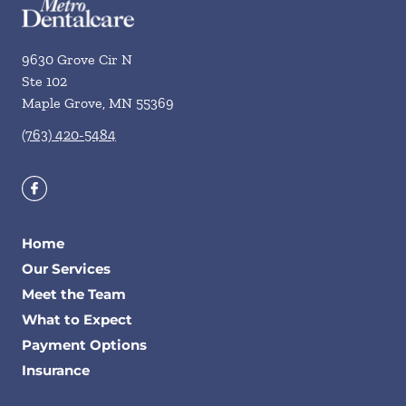
9630 Grove Cir N
Ste 102
Maple Grove
,
MN
55369
(763) 420-5484
Home
Our Services
Meet the Team
What to Expect
Payment Options
Insurance