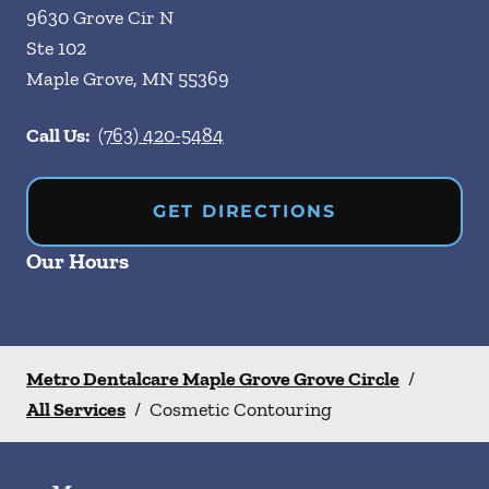
9630 Grove Cir N
Ste 102
Maple Grove
,
MN
55369
Call Us:
(763) 420-5484
GET DIRECTIONS
Our Hours
Metro Dentalcare Maple Grove Grove Circle
/
All Services
/
Cosmetic Contouring