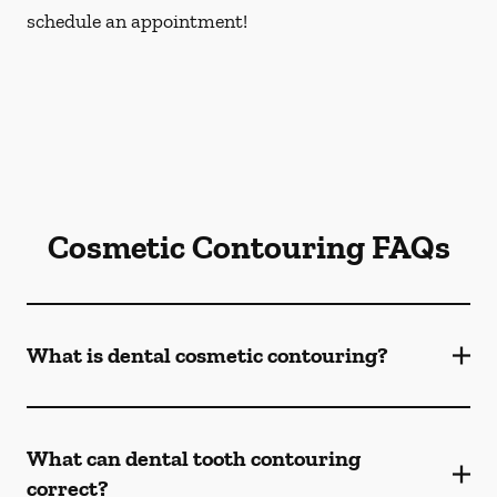
schedule an appointment!
Cosmetic Contouring FAQs
What is dental cosmetic contouring?
What can dental tooth contouring
correct?