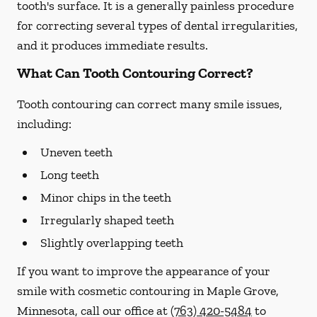
tooth's surface. It is a generally painless procedure
for correcting several types of dental irregularities,
and it produces immediate results.
What Can Tooth Contouring Correct?
Tooth contouring can correct many smile issues,
including:
Uneven teeth
Long teeth
Minor chips in the teeth
Irregularly shaped teeth
Slightly overlapping teeth
If you want to improve the appearance of your
smile with cosmetic contouring in Maple Grove,
Minnesota, call our office at
(763) 420-5484
to