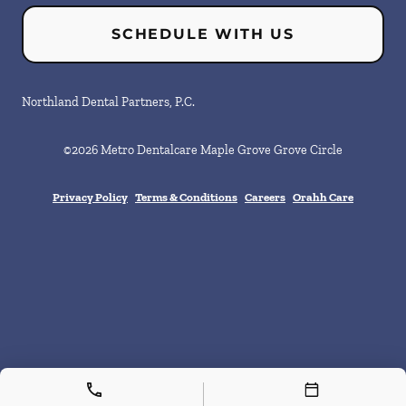
SCHEDULE WITH US
Northland Dental Partners, P.C.
©
2026
Metro Dentalcare Maple Grove Grove Circle
Privacy Policy
Terms & Conditions
Careers
Orahh Care