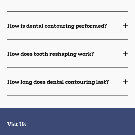
How is dental contouring performed?
How does tooth reshaping work?
How long does dental contouring last?
Vist Us