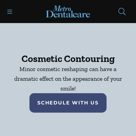
Skip to content
Open header
Open searchbar
Facebook
Go to Home Page
Cosmetic Contouring
Minor cosmetic reshaping can have a
dramatic effect on the appearance of your
smile!
SCHEDULE WITH US